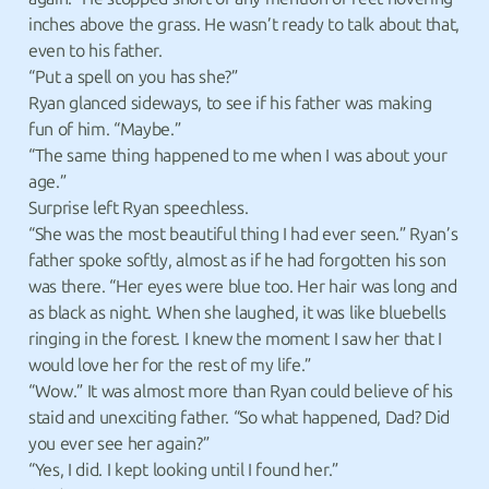
inches above the grass. He wasn’t ready to talk about that,
even to his father.
“Put a spell on you has she?”
Ryan glanced sideways, to see if his father was making
fun of him. “Maybe.”
“The same thing happened to me when I was about your
age.”
Surprise left Ryan speechless.
“She was the most beautiful thing I had ever seen.” Ryan’s
father spoke softly, almost as if he had forgotten his son
was there. “Her eyes were blue too. Her hair was long and
as black as night. When she laughed, it was like bluebells
ringing in the forest. I knew the moment I saw her that I
would love her for the rest of my life.”
“Wow.” It was almost more than Ryan could believe of his
staid and unexciting father. “So what happened, Dad? Did
you ever see her again?”
“Yes, I did. I kept looking until I found her.”