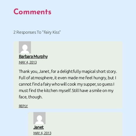
Comments
2 Responses To “Fairy Kiss”
Barbara Murphy
MAY 4, 2013
Thank you, Janet, for a delightfully magical short story.
Full of atmosphere, it even made me feel hungry, but I
cannot find a fairy who will cook my supper, so guess I
must find the kitchen myself. Still have a smile on my
face, though.
REPLY
Janet
MAY 4, 2013