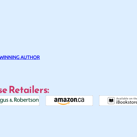
 WINNING AUTHOR
e Retailers: