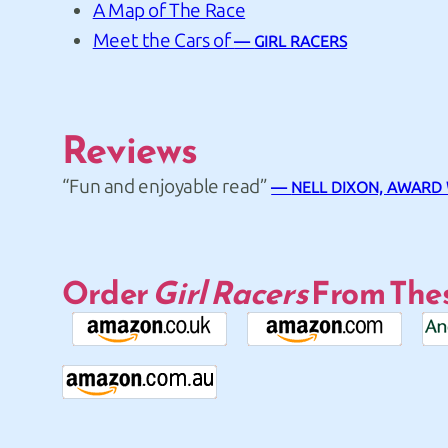
A Map of The Race
Meet the Cars of
GIRL RACERS
Reviews
“Fun and enjoyable read”
NELL DIXON, AWARD
Order
Girl Racers
From Thes