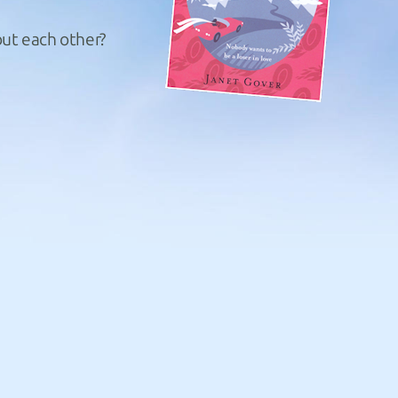
but each other?