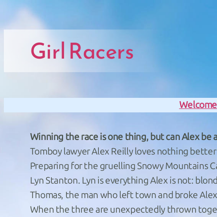
Skip to main navigation
Skip to main navigation
Skip to main content
Skip to footer
Girl Racers
Welcom
Winning the race is one thing, but can Alex be a
Tomboy lawyer Alex Reilly loves nothing better 
Preparing for the gruelling Snowy Mountains Ca
Lyn Stanton. Lyn is everything Alex is not: blond
Thomas, the man who left town and broke Alex’
When the three are unexpectedly thrown togethe