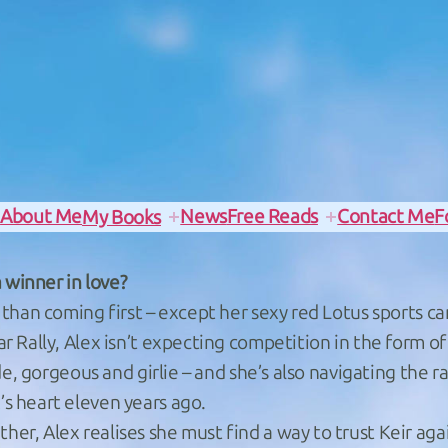
e
About Me
News
Free Reads
Contact Me
F
My Books
 winner in love?
than coming first – except her sexy red Lotus sports car
r Rally, Alex isn’t expecting competition in the form 
e, gorgeous and girlie – and she’s also navigating the ra
s heart eleven years ago.
r, Alex realises she must find a way to trust Keir aga