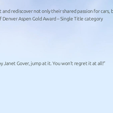
t and rediscover not only their shared passion for cars, 
of Denver Aspen Gold Award – Single Title category
Janet Gover, jump at it. You won’t regret it at all!”