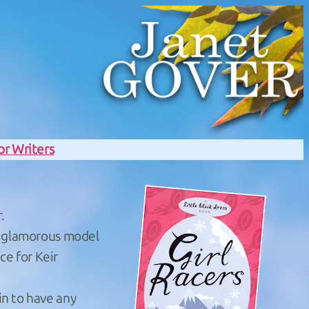
or Writers
.
of glamorous model
ce for Keir
in to have any