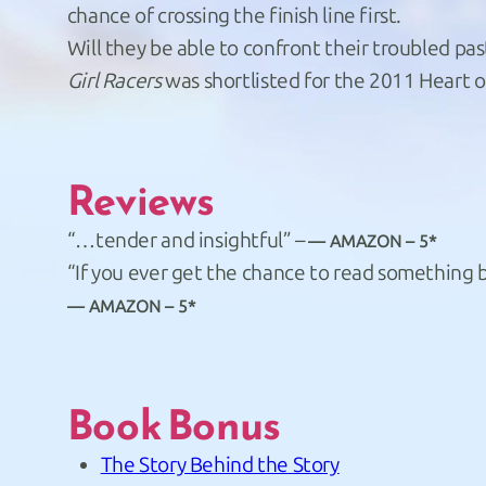
chance of crossing the finish line first.
Will they be able to confront their troubled pas
Girl Racers
was shortlisted for the 2011 Heart 
Reviews
“…tender and insightful” –
AMAZON – 5*
“If you ever get the chance to read something by 
AMAZON – 5*
Book Bonus
The Story Behind the Story