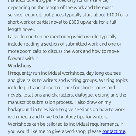
manuscript via Skype. Prices vary for this service,
depending on the length of the work and the exact
service required, but prices typically start about £100 for a
short work or partial novel to £300 upwards for a full
length novel.
I also do one-to-one mentoring which would typically
include reading a section of submitted work and one or
more zoom calls to discuss the work and how to move
forward with it.
Workshops
I frequently run individual workshops, day long courses
and give talks to writers and writing groups. Writing topics
include plot and story structure for short stories and
novels, locations and characters, dialogue, editing and the
manuscript submission process. I also draw on my
background in television to give sessions on how to work
with media and I give technology tips for writers.
Workshops can be tailored to individual requirements. If
you would like me to give a workshop, please
contact me
.