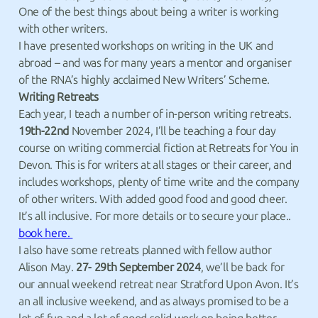
One of the best things about being a writer is working
with other writers.
I have presented workshops on writing in the UK and
abroad – and was for many years a mentor and organiser
of the RNA’s highly acclaimed New Writers’ Scheme.
Writing Retreats
Each year, I teach a number of in-person writing retreats.
19th-22nd
November 2024, I’ll be teaching a four day
course on writing commercial fiction at Retreats for You in
Devon. This is for writers at all stages or their career, and
includes workshops, plenty of time write and the company
of other writers. With added good food and good cheer.
It’s all inclusive. For more details or to secure your place..
book here.
I also have some retreats planned with fellow author
Alison May.
27- 29th September 2024
, we’ll be back for
our annual weekend retreat near Stratford Upon Avon. It’s
an all inclusive weekend, and as always promised to be a