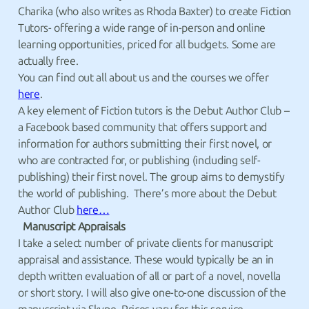
Charika (who also writes as Rhoda Baxter) to create Fiction
Tutors- offering a wide range of in-person and online
learning opportunities, priced for all budgets. Some are
actually free.
You can find out all about us and the courses we offer
here
.
A key element of Fiction tutors is the Debut Author Club –
a Facebook based community that offers support and
information for authors submitting their first novel, or
who are contracted for, or publishing (including self-
publishing) their first novel. The group aims to demystify
the world of publishing. There’s more about the Debut
Author Club
here…
Manuscript Appraisals
I take a select number of private clients for manuscript
appraisal and assistance. These would typically be an in
depth written evaluation of all or part of a novel, novella
or short story. I will also give one-to-one discussion of the