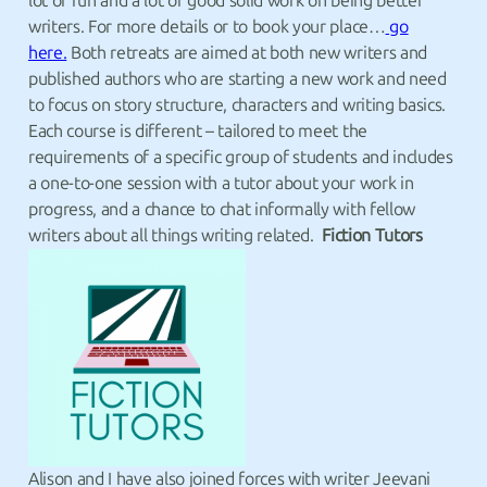
lot of fun and a lot of good solid work on being better
writers. For more details or to book your place…
go
here.
Both retreats are aimed at both new writers and
published authors who are starting a new work and need
to focus on story structure, characters and writing basics.
Each course is different – tailored to meet the
requirements of a specific group of students and includes
a one-to-one session with a tutor about your work in
progress, and a chance to chat informally with fellow
writers about all things writing related.
Fiction Tutors
Alison and I have also joined forces with writer Jeevani