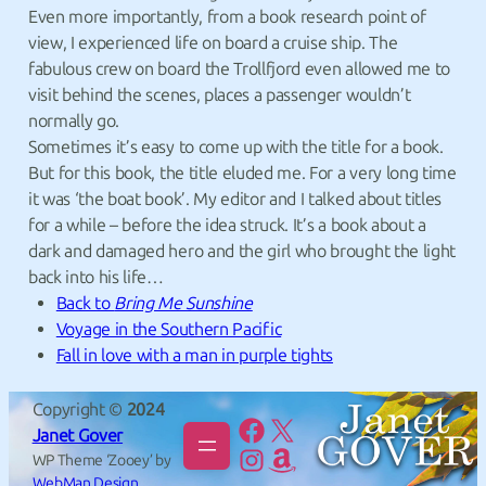
Even more importantly, from a book research point of
view, I experienced life on board a cruise ship. The
fabulous crew on board the Trollfjord even allowed me to
visit behind the scenes, places a passenger wouldn’t
normally go.
Sometimes it’s easy to come up with the title for a book.
But for this book, the title eluded me. For a very long time
it was ‘the boat book’. My editor and I talked about titles
for a while – before the idea struck. It’s a book about a
dark and damaged hero and the girl who brought the light
back into his life…
Back to
Bring Me Sunshine
Voyage in the Southern Pacific
Fall in love with a man in purple tights
Copyright ©
2024
janet.gover.14
@janet_gover
Janet Gover
janetgoverauthor
Janet-Gover
WP Theme ‘Zooey’ by
WebMan Design