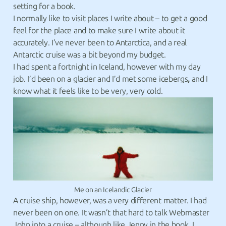
setting for a book.
I normally like to visit places I write about – to get a good
feel for the place and to make sure I write about it
accurately. I’ve never been to Antarctica, and a real
Antarctic cruise was a bit beyond my budget.
I had spent a fortnight in Iceland, however with my day
job. I’d been on a glacier and I’d met some icebergs
,
and I
know what it feels like to be very, very cold.
Me on an Icelandic Glacier
A cruise ship, however, was a very different matter. I had
never been on one. It wasn’t that hard to talk Webmaster
John into a cruise – although like Jenny in the book, I