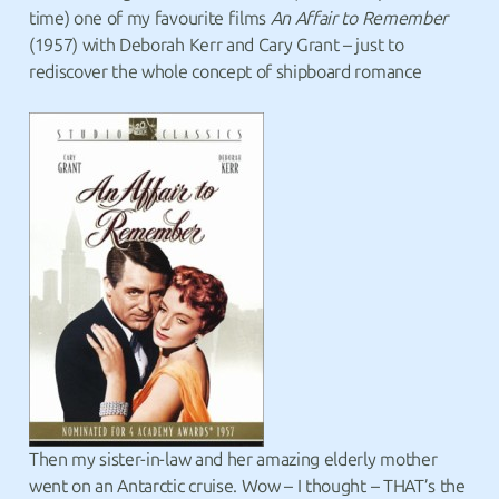
time) one of my favourite films
An Affair to Remember
(1957) with Deborah Kerr and Cary Grant – just to
rediscover the whole concept of shipboard romance
Then my sister-in-law and her amazing elderly mother
went on an Antarctic cruise. Wow – I thought – THAT’s the