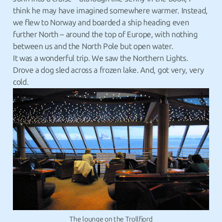
think he may have imagined somewhere warmer. Instead,
we flew to Norway and boarded a ship heading even
further North – around the top of Europe, with nothing
between us and the North Pole but open water.
It was a wonderful trip. We saw the Northern Lights.
Drove a dog sled across a frozen lake. And, got very, very
cold.
The lounge on the Trollfjord