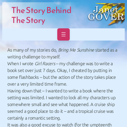
Skip to main navigation
Skip to main navigation
Skip to main content
Skip to footer
The Story Behind
The Story
As many of my stories do,
Bring Me Sunshine
started as a
writing challenge to myself.
When I wrote
Girl Racers
– my challenge was to write a
book set over just 7 days. Okay, I cheated by putting in
some flashbacks – but the action of the story takes place
over a very limited time frame.
Having down that – I wanted to write a book where the
setting was limited. I wanted to lock all my characters up
somewhere small and see what happened. A cruise ship
seemed a good place to do it – and a tropical cruise was
certainly a romantic setting.
It was also a good excuse to watch (for the umpteenth