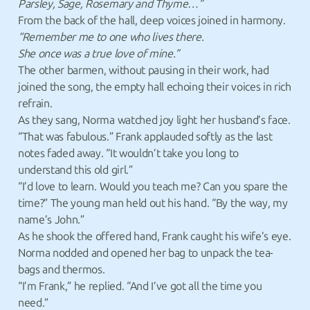
Parsley, Sage, Rosemary and Thyme…”
From the back of the hall, deep voices joined in harmony.
“Remember me to one who lives there.
She once was a true love of mine.”
The other barmen, without pausing in their work, had
joined the song, the empty hall echoing their voices in rich
refrain.
As they sang, Norma watched joy light her husband’s face.
“That was fabulous.” Frank applauded softly as the last
notes faded away. “It wouldn’t take you long to
understand this old girl.”
“I’d love to learn. Would you teach me? Can you spare the
time?” The young man held out his hand. “By the way, my
name’s John.”
As he shook the offered hand, Frank caught his wife’s eye.
Norma nodded and opened her bag to unpack the tea-
bags and thermos.
“I’m Frank,” he replied. “And I’ve got all the time you
need.”