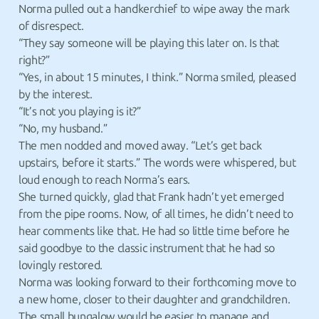
Norma pulled out a handkerchief to wipe away the mark
of disrespect.
“They say someone will be playing this later on. Is that
right?”
“Yes, in about 15 minutes, I think.” Norma smiled, pleased
by the interest.
“It’s not you playing is it?”
“No, my husband.”
The men nodded and moved away. “Let’s get back
upstairs, before it starts.” The words were whispered, but
loud enough to reach Norma’s ears.
She turned quickly, glad that Frank hadn’t yet emerged
from the pipe rooms. Now, of all times, he didn’t need to
hear comments like that. He had so little time before he
said goodbye to the classic instrument that he had so
lovingly restored.
Norma was looking forward to their forthcoming move to
a new home, closer to their daughter and grandchildren.
The small bungalow would be easier to manage and