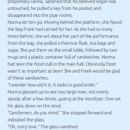
proprietary caress. Satisfied that his beloved organ was
untouched, he pulled a key from his pocket and
disappeared into the pipe rooms.
Norma let him go. Moving behind the platform, she found
the bag Frank had carried for her. As she had so many
times before, she set about her part of the performance.
From the bag, she pulled a thermos flask, tea bags and
sugar. She put them on the small table, followed by two
mugs and a plastic container full of sandwiches. Norma
had seen the food stall in the main hall. Obviously food
wasn’t as important as beer! She and Frank would be glad
of these sandwiches.
“I wonder how old it is. It looks in good order.”
Norma glanced up to see two large men, not overly
steady after a few drinks, gazing at the Wurlitzer. One set
his glass down on the stool.
“Gentlemen, do you mind.” She stepped forward and
indicated the glass.
“Oh, sorry love.” The glass vanished.