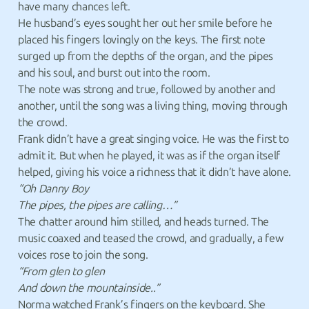
have many chances left.
He husband’s eyes sought her out her smile before he
placed his fingers lovingly on the keys. The first note
surged up from the depths of the organ, and the pipes
and his soul, and burst out into the room.
The note was strong and true, followed by another and
another, until the song was a living thing, moving through
the crowd.
Frank didn’t have a great singing voice. He was the first to
admit it. But when he played, it was as if the organ itself
helped, giving his voice a richness that it didn’t have alone.
“Oh Danny Boy
The pipes, the pipes are calling…”
The chatter around him stilled, and heads turned. The
music coaxed and teased the crowd, and gradually, a few
voices rose to join the song.
“From glen to glen
And down the mountainside..”
Norma watched Frank’s fingers on the keyboard. She