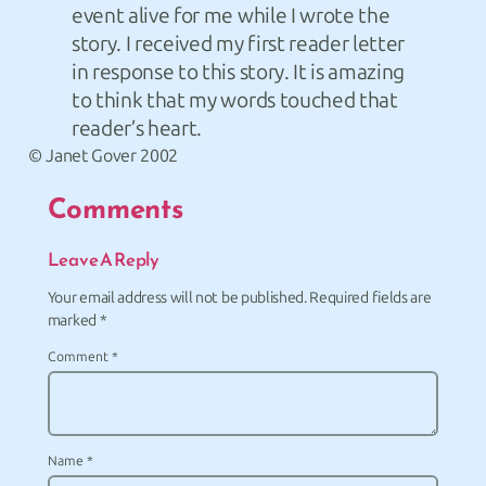
event alive for me while I wrote the
story. I received my first reader letter
in response to this story. It is amazing
to think that my words touched that
reader’s heart.
© Janet Gover 2002
Comments
Leave A Reply
Your email address will not be published.
Required fields are
marked
*
Comment
*
Name
*