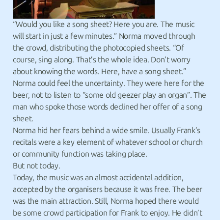
“Would you like a song sheet? Here you are. The music
will start in just a few minutes.” Norma moved through
the crowd, distributing the photocopied sheets. “Of
course, sing along. That’s the whole idea. Don’t worry
about knowing the words. Here, have a song sheet.”
Norma could feel the uncertainty. They were here for the
beer, not to listen to “some old geezer play an organ”. The
man who spoke those words declined her offer of a song
sheet.
Norma hid her fears behind a wide smile. Usually Frank’s
recitals were a key element of whatever school or church
or community function was taking place.
But not today.
Today, the music was an almost accidental addition,
accepted by the organisers because it was free. The beer
was the main attraction. Still, Norma hoped there would
be some crowd participation for Frank to enjoy. He didn’t