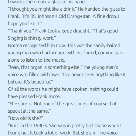
towards the organ, a glass in his hand.
“I thought you might like a drink.” He handed the glass to
Frank. “It’s BS Johnson’s Old Orang-utan. A fine drop. I
hope you like it.”
“Thank-you.” Frank took a deep draught. “That’s good.
Singing is thirsty work.”
Norma recognised him now. This was the sandy-haired
young man who had argued with his friend, coming back
alone to listen to the music.
“Man, that organ is something else,” the young man’s
voice was filled with awe. “I’ve never seen anything like it
before. It’s beautiful.”
Of all the words he might have spoken, nothing could
have pleased Frank more.
“She sure is. Not one of the great ones of course, but
special all the same.”
“How old is she?”
“Built in the 1930’s. She was in pretty bad shape when I
found her. It took a lot of work. But she’s in fine voice