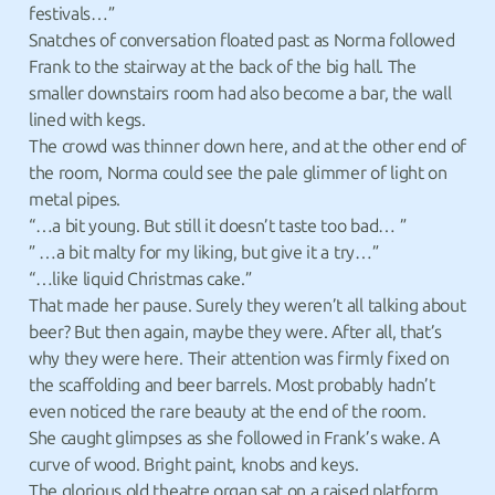
festivals…”
Snatches of conversation floated past as Norma followed
Frank to the stairway at the back of the big hall. The
smaller downstairs room had also become a bar, the wall
lined with kegs.
The crowd was thinner down here, and at the other end of
the room, Norma could see the pale glimmer of light on
metal pipes.
“…a bit young. But still it doesn’t taste too bad… ”
” …a bit malty for my liking, but give it a try…”
“…like liquid Christmas cake.”
That made her pause. Surely they weren’t all talking about
beer? But then again, maybe they were. After all, that’s
why they were here. Their attention was firmly fixed on
the scaffolding and beer barrels. Most probably hadn’t
even noticed the rare beauty at the end of the room.
She caught glimpses as she followed in Frank’s wake. A
curve of wood. Bright paint, knobs and keys.
The glorious old theatre organ sat on a raised platform,