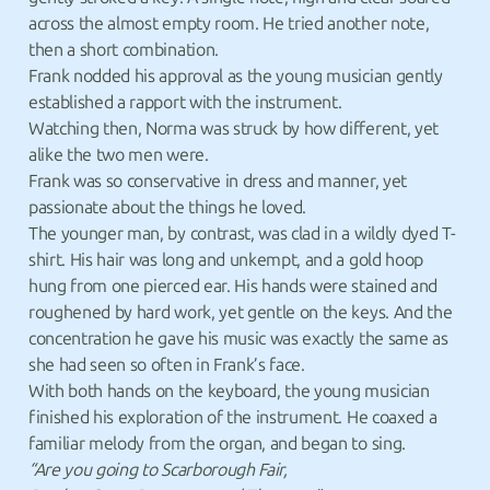
across the almost empty room. He tried another note,
then a short combination.
Frank nodded his approval as the young musician gently
established a rapport with the instrument.
Watching then, Norma was struck by how different, yet
alike the two men were.
Frank was so conservative in dress and manner, yet
passionate about the things he loved.
The younger man, by contrast, was clad in a wildly dyed T-
shirt. His hair was long and unkempt, and a gold hoop
hung from one pierced ear. His hands were stained and
roughened by hard work, yet gentle on the keys. And the
concentration he gave his music was exactly the same as
she had seen so often in Frank’s face.
With both hands on the keyboard, the young musician
finished his exploration of the instrument. He coaxed a
familiar melody from the organ, and began to sing.
“Are you going to Scarborough Fair,