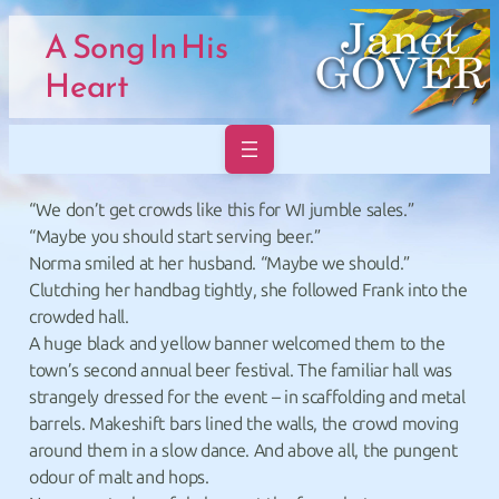
Skip to main navigation
Skip to main navigation
Skip to main content
Skip to footer
A Song In His
Heart
“We don’t get crowds like this for WI jumble sales.”
“Maybe you should start serving beer.”
Norma smiled at her husband. “Maybe we should.”
Clutching her handbag tightly, she followed Frank into the
crowded hall.
A huge black and yellow banner welcomed them to the
town’s second annual beer festival. The familiar hall was
strangely dressed for the event – in scaffolding and metal
barrels. Makeshift bars lined the walls, the crowd moving
around them in a slow dance. And above all, the pungent
odour of malt and hops.