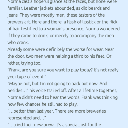
Norma cast a hopeful glance at the faces, but none were
familiar. Leather jackets abounded, as did beards and
jeans. They were mostly men, these tasters of the
brewers art. Here and there, a flash of lipstick or the flick
of hair testified to a woman’s presence. Norma wondered
if they came to drink, or merely to accompany the men
who drank.
Already some were definitely the worse for wear. Near
the door, two men were helping a third to his feet. Or
rather, trying too.
“Frank, are you sure you want to play today? It’s not really
your type of event.”
“Maybe not, but I’m not going to back out now. And
besides…” his voice trailed off. After a lifetime together,
Norma didn’t need to hear the words. Frank was thinking
how few chances he still had to play.
“…better than last year. There are more breweries
represented and…”
“…tried their new brew. It’s a special just for the