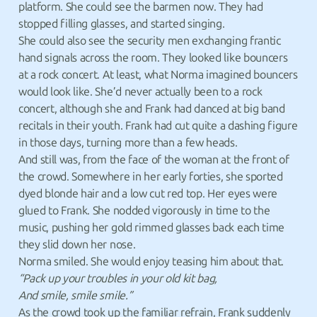
platform. She could see the barmen now. They had
stopped filling glasses, and started singing.
She could also see the security men exchanging frantic
hand signals across the room. They looked like bouncers
at a rock concert. At least, what Norma imagined bouncers
would look like. She’d never actually been to a rock
concert, although she and Frank had danced at big band
recitals in their youth. Frank had cut quite a dashing figure
in those days, turning more than a few heads.
And still was, from the face of the woman at the front of
the crowd. Somewhere in her early forties, she sported
dyed blonde hair and a low cut red top. Her eyes were
glued to Frank. She nodded vigorously in time to the
music, pushing her gold rimmed glasses back each time
they slid down her nose.
Norma smiled. She would enjoy teasing him about that.
“Pack up your troubles in your old kit bag,
And smile, smile smile.”
As the crowd took up the familiar refrain, Frank suddenly