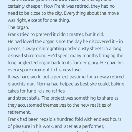
certainly cheaper. Now Frank was retired, they had no
need to be close to the city. Everything about the move
was right, except for one thing.
The organ.
Frank tried to pretend it didn’t matter, but it did.
He had loved the organ since the day he discovered it – in
pieces, slowly disintegrating under dusty sheets in a long
disused storeroom. He’d spent many months bringing the
long neglected organ back to its former glory. He gave his
every spare moment to his new love.
It was hard work, but a perfect pastime for a newly retired
draughtsman. Norma had helped as best she could, baking
cakes for fund-raising raffles
and street stalls. The project was something to share as
they accustomed themselves to the new realities of
retirement.
Frank had been repaid a hundred fold with endless hours
of pleasure in his work, and later as a performer,