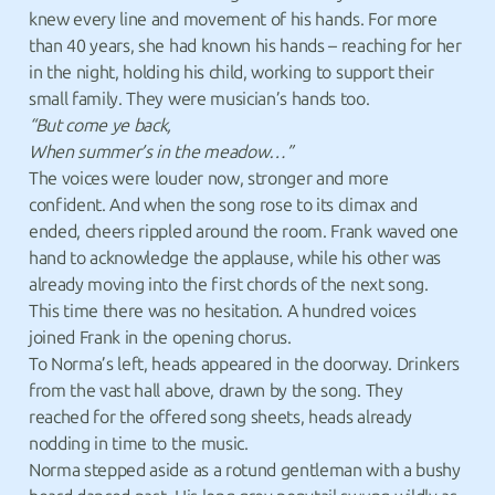
knew every line and movement of his hands. For more
than 40 years, she had known his hands – reaching for her
in the night, holding his child, working to support their
small family. They were musician’s hands too.
“But come ye back,
When summer’s in the meadow…”
The voices were louder now, stronger and more
confident. And when the song rose to its climax and
ended, cheers rippled around the room. Frank waved one
hand to acknowledge the applause, while his other was
already moving into the first chords of the next song.
This time there was no hesitation. A hundred voices
joined Frank in the opening chorus.
To Norma’s left, heads appeared in the doorway. Drinkers
from the vast hall above, drawn by the song. They
reached for the offered song sheets, heads already
nodding in time to the music.
Norma stepped aside as a rotund gentleman with a bushy