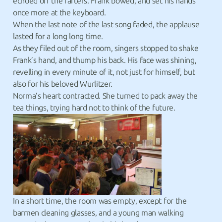
echoed off the rafters. Frank bowed, and set his hands
once more at the keyboard.
When the last note of the last song faded, the applause
lasted for a long long time.
As they filed out of the room, singers stopped to shake
Frank’s hand, and thump his back. His face was shining,
revelling in every minute of it, not just for himself, but
also for his beloved Wurlitzer.
Norma’s heart contracted. She turned to pack away the
tea things, trying hard not to think of the future.
In a short time, the room was empty, except for the
barmen cleaning glasses, and a young man walking