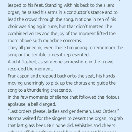
leaped to his feet. Standing with his back to the silent
organ, he raised his arms in a conductor’s stance and to
lead the crowd through the song. Not one in ten of his
choir was singing in tune, but that didn’t matter. The
combined voices and the joy of the moment lifted the
room above such mundane concerns.
They all joined in, even those too young to remember the
song or the terrible times it represented.
A light flashed, as someone somewhere in the crowd
recorded the moment.
Frank spun and dropped back onto the seat, his hands
moving unerringly to pick up the chorus and guide the
song to a thundering crescendo.
In the few moments of silence that followed the riotous
applause, a bell clanged.
“Last orders please, ladies and gentlemen. Last Orders!”
Norma waited for the singers to desert the organ, to grab
that last glass beer. But none did. Whistles and cheers