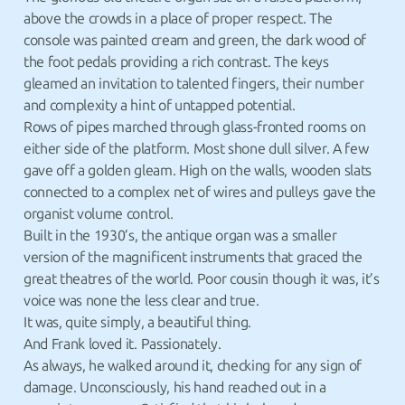
above the crowds in a place of proper respect. The
console was painted cream and green, the dark wood of
the foot pedals providing a rich contrast. The keys
gleamed an invitation to talented fingers, their number
and complexity a hint of untapped potential.
Rows of pipes marched through glass-fronted rooms on
either side of the platform. Most shone dull silver. A few
gave off a golden gleam. High on the walls, wooden slats
connected to a complex net of wires and pulleys gave the
organist volume control.
Built in the 1930’s, the antique organ was a smaller
version of the magnificent instruments that graced the
great theatres of the world. Poor cousin though it was, it’s
voice was none the less clear and true.
It was, quite simply, a beautiful thing.
And Frank loved it. Passionately.
As always, he walked around it, checking for any sign of
damage. Unconsciously, his hand reached out in a