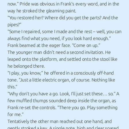
now.” Pride was obvious in Frank’s every word, and in the
way he stroked the gleaming paint.
“You restored her? Where did you get the parts? And the
pipes?”
“Some I repaired, some I made and the rest – well, you can
always find what you need, if you look hard enough.”
Frank beamed at the eager face. “Come on up.”
The younger man didn’t need a second invitation. He
leaped onto the platform, and settled onto the stool like
he belonged there.
“I play, you know,” he offered in a consciously off-hand
tone. “Just a little electric organ, of course. Nothing like
this.”
“Why don’t you have a go. Look, I’ll just set these… so.” A
few muffled thumps sounded deep inside the organ, as
Frank re-set the controls. “There you go. Play something
for me.”
Tentatively the other man reached out one hand, and
gently stroked a key. A single note, high and clear soared