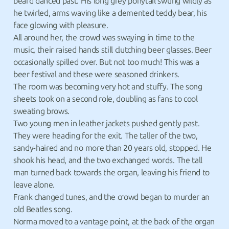
beard danced past. His long grey ponytail swung wildly as
he twirled, arms waving like a demented teddy bear, his
face glowing with pleasure.
All around her, the crowd was swaying in time to the
music, their raised hands still clutching beer glasses. Beer
occasionally spilled over. But not too much! This was a
beer festival and these were seasoned drinkers.
The room was becoming very hot and stuffy. The song
sheets took on a second role, doubling as fans to cool
sweating brows.
Two young men in leather jackets pushed gently past.
They were heading for the exit. The taller of the two,
sandy-haired and no more than 20 years old, stopped. He
shook his head, and the two exchanged words. The tall
man turned back towards the organ, leaving his friend to
leave alone.
Frank changed tunes, and the crowd began to murder an
old Beatles song.
Norma moved to a vantage point, at the back of the organ