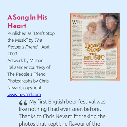
A Song In His
Heart
Published as “Don’t Stop
the Music” by
The
People’s Friend
– April
2003
Artwork by Michael
Italiaander courtesy of
The People’s Friend
Photographs by Chris
Nevard, copyright
www.nevard.com
My first English beer festival was
like nothing I had ever seen before.
Thanks to Chris Nevard for taking the
photos that kept the flavour of the