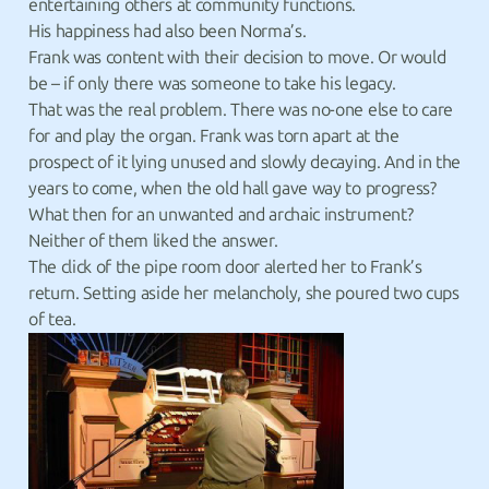
entertaining others at community functions.
His happiness had also been Norma’s.
Frank was content with their decision to move. Or would
be – if only there was someone to take his legacy.
That was the real problem. There was no-one else to care
for and play the organ. Frank was torn apart at the
prospect of it lying unused and slowly decaying. And in the
years to come, when the old hall gave way to progress?
What then for an unwanted and archaic instrument?
Neither of them liked the answer.
The click of the pipe room door alerted her to Frank’s
return. Setting aside her melancholy, she poured two cups
of tea.