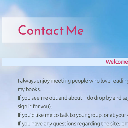
Skip to main navigation
Skip to main navigation
Skip to main content
Skip to footer
Contact Me
Welcom
I always enjoy meeting people who love reading a
my books.
If you see me out and about – do drop by and sa
sign it for you).
If you’d like me to talk to your group, or at your
If you have any questions regarding the site, 