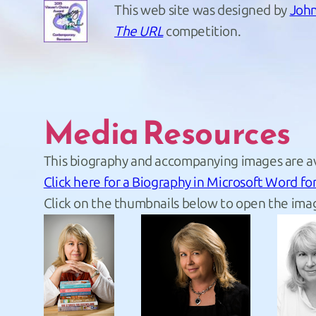
This web site was designed by
John
The URL
competition.
Media Resources
This biography and accompanying images are av
Click here for a Biography in Microsoft Word fo
Click on the thumbnails below to open the imag