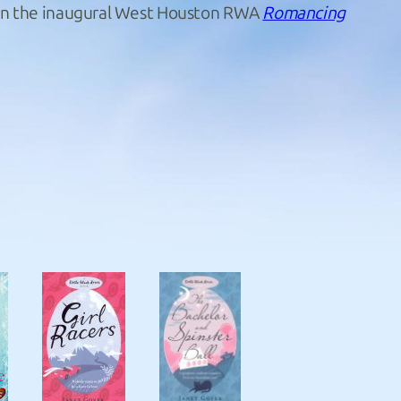
d in the inaugural West Houston RWA
Romancing