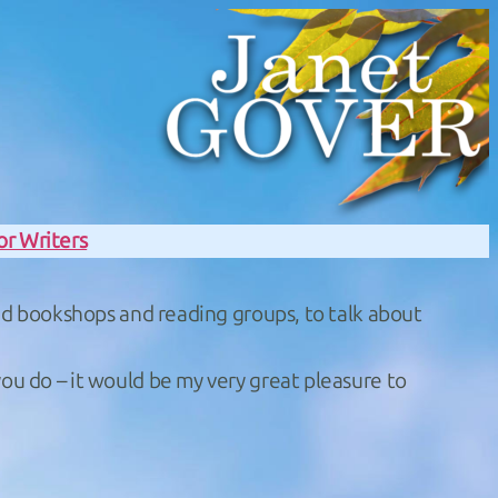
or Writers
 and bookshops and reading groups, to talk about
you do – it would be my very great pleasure to