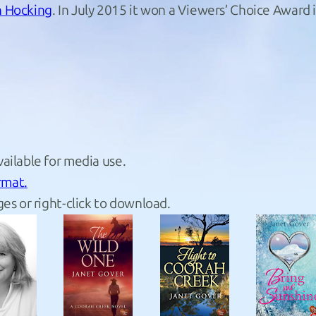
 Hocking
. In July 2015 it won a Viewers’ Choice Awar
ailable for media use.
rmat.
es or right-click to download.