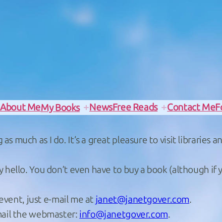
e
About Me
News
Free Reads
Contact Me
F
My Books
s much as I do. It’s a great pleasure to visit libraries
y hello. You don’t even have to buy a book (although if 
 event, just e-mail me at
janet@janetgover.com
.
email the webmaster:
info@janetgover.com
.